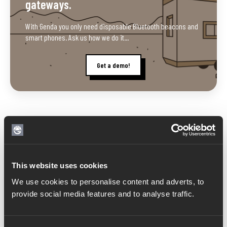
gateways.
With Genda you only need disposable Bluetooth beacons and
smart phones. Ask us how we do it...
Get a demo!
Related posts
This website uses cookies
We use cookies to personalise content and adverts, to
provide social media features and to analyse traffic.