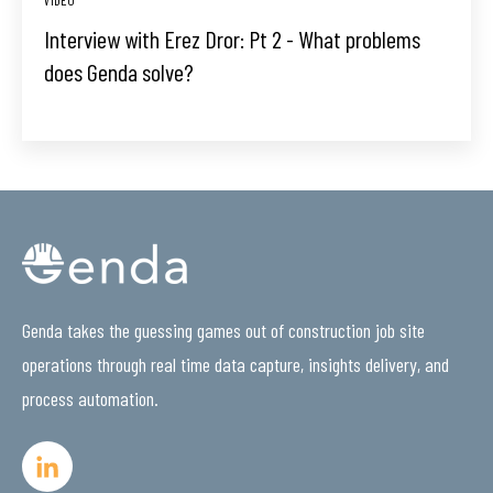
Interview with Erez Dror: Pt 2 - What problems
does Genda solve?
Genda takes the guessing games out of construction job site
operations through real time data capture, insights delivery, and
process automation.