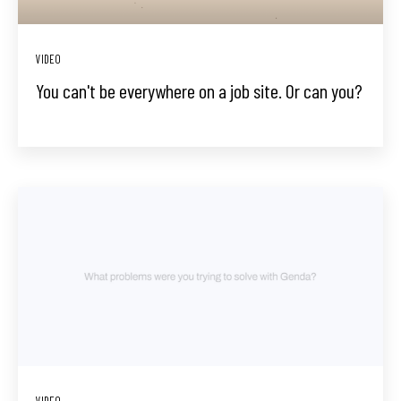
VIDEO
You can't be everywhere on a job site. Or can you?
VIDEO