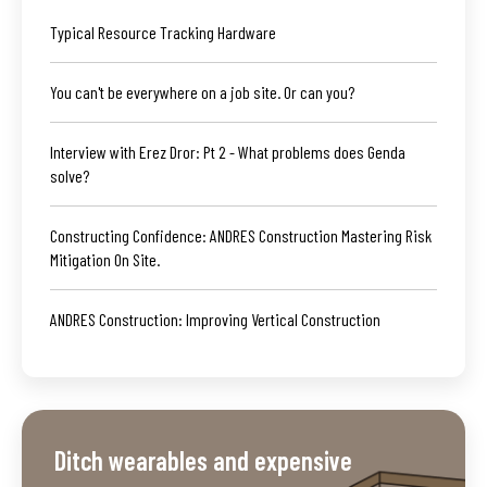
Typical Resource Tracking Hardware
You can't be everywhere on a job site. Or can you?
Interview with Erez Dror: Pt 2 - What problems does Genda
solve?
Constructing Confidence: ANDRES Construction Mastering Risk
Mitigation On Site.
ANDRES Construction: Improving Vertical Construction
Ditch wearables and expensive