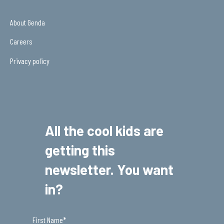
About Genda
Careers
Privacy policy
All the cool kids are
getting this
newsletter. You want
in?
First Name
*