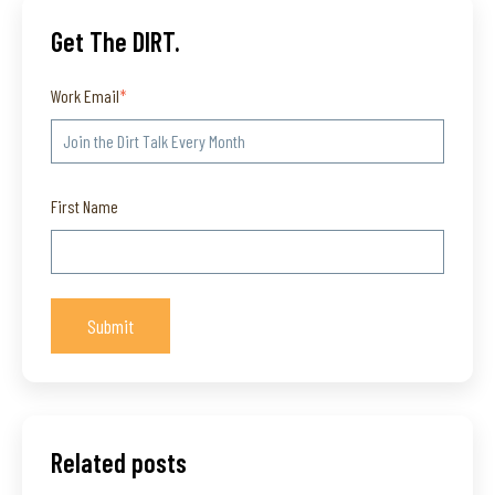
Get The DIRT.
Work Email
*
First Name
Related posts