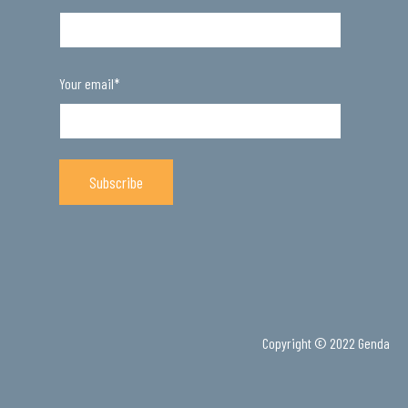
Your email
*
Copyright © 2022 Genda